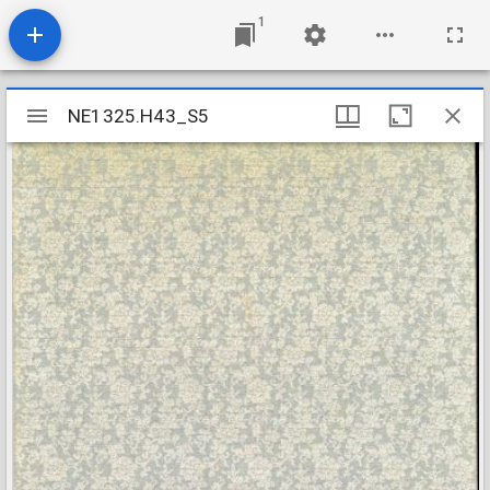
1
Mirador
NE1325.H43_S5
NE1325.H43_S5
viewer