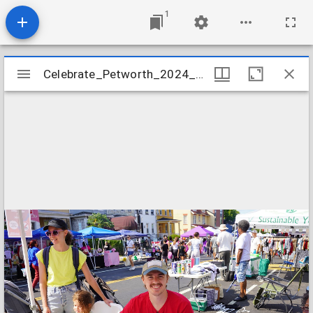
1
Mirador
Celebrate_Petworth_2024_Image_09
Celebrate_Petworth_2024_Image_09
viewer