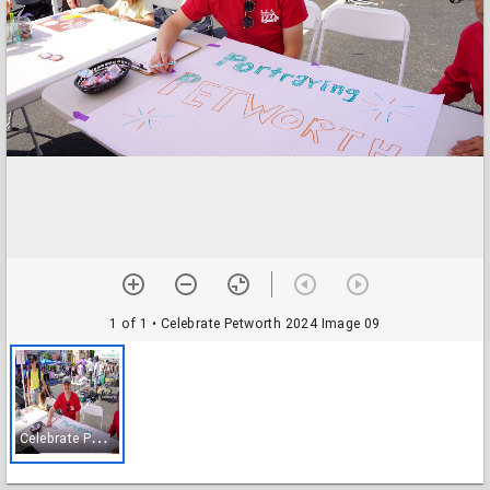
1 of 1
• Celebrate Petworth 2024 Image 09
C
elebrate Petworth 2024 Image 09