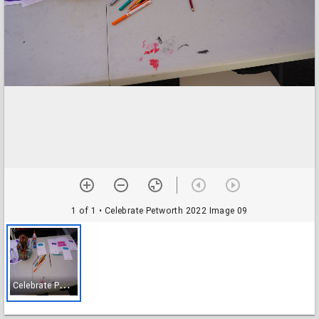
1 of 1
• Celebrate Petworth 2022 Image 09
C
elebrate Petworth 2022 Image 09