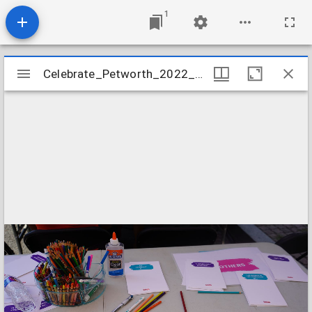
1
Mirador
Celebrate_Petworth_2022_Image_09
Celebrate_Petworth_2022_Image_09
viewer