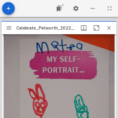
1
Mirador
Celebrate_Petworth_2022_Prompted_Card_40
Celebrate_Petworth_2022_Prompted_Card_40
viewer