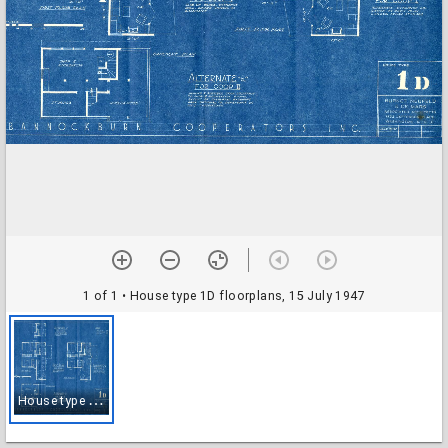
1 of 1
• House type 1D floorplans, 15 July 1947
H
ouse type 1D floorplans, 15 July 1947