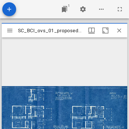
1
Mirador
SC_BCI_ovs_01_proposedHouseTypes_0003
SC_BCI_ovs_01_proposedHouseTypes_0003
viewer