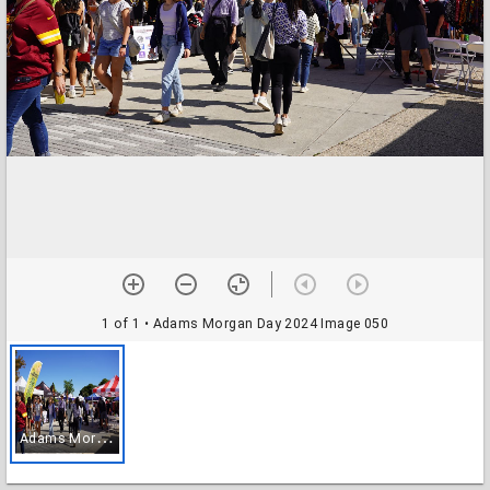
1 of 1
• Adams Morgan Day 2024 Image 050
A
dams Morgan Day 2024 Image 050