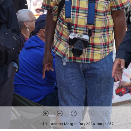
1 of 1
• Adams Morgan Day 2024 Image 057