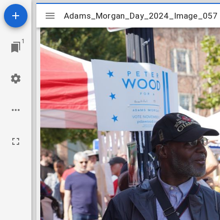
Mirador
Adams_Morgan_Day_2024_Image_057
Adams_Morgan_Day_2024_Image_057
viewer
1