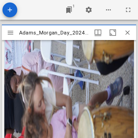
1
Mirador
Adams_Morgan_Day_2024_Image_083
Adams_Morgan_Day_2024_Image_083
viewer