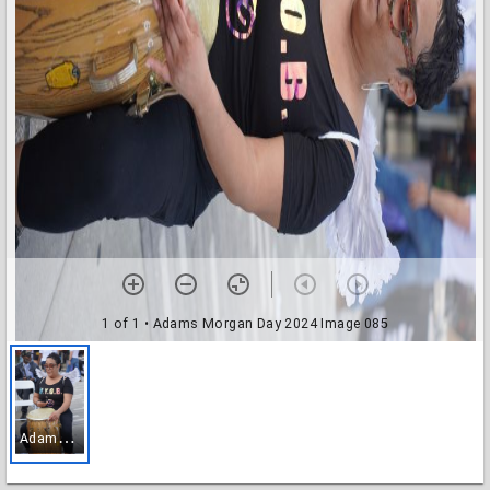
1 of 1
• Adams Morgan Day 2024 Image 085
A
dams Morgan Day 2024 Image 085