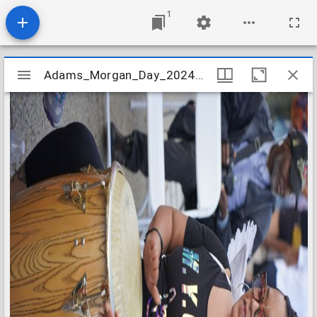
1
Mirador
Adams_Morgan_Day_2024_Image_085
Adams_Morgan_Day_2024_Image_085
viewer