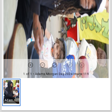
1 of 1
• Adams Morgan Day 2024 Image 119
A
dams Morgan Day 2024 Image 119