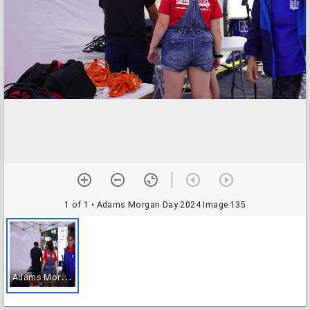
1 of 1
• Adams Morgan Day 2024 Image 135
A
dams Morgan Day 2024 Image 135