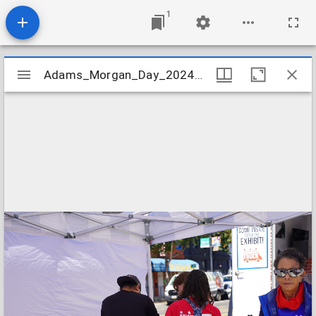
1
Mirador
Adams_Morgan_Day_2024_Image_135
Adams_Morgan_Day_2024_Image_135
viewer