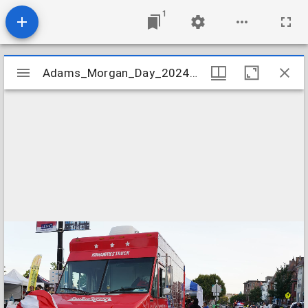
1
Mirador
Adams_Morgan_Day_2024_Image_149
Adams_Morgan_Day_2024_Image_149
viewer