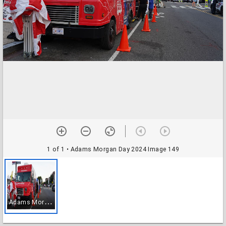
1 of 1
• Adams Morgan Day 2024 Image 149
A
dams Morgan Day 2024 Image 149