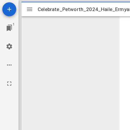
Mirador
Celebrate_Petworth_2024_Haile_Ermyas
Celebrate_Petworth_2024_Haile_Ermyas
viewer
1