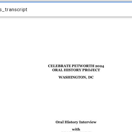
_transcript
_transcript