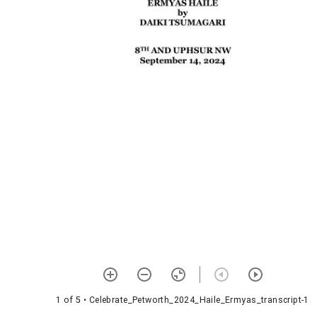
1 of 5
• Celebrate_Petworth_2024_Haile_Ermyas_transcript-1