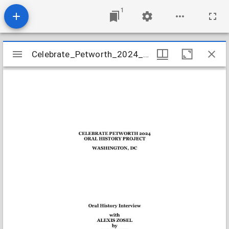
1
Mirador
Celebrate_Petworth_2024_Zosel_Alexis_transcript
Celebrate_Petworth_2024_Zosel_Alexis_transcript
viewer