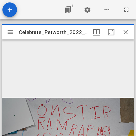
1
Mirador
Celebrate_Petworth_2022_The_People's_Masterpiece_Image_07
Celebrate_Petworth_2022_The_People's_Masterpiece_Image_07
viewer