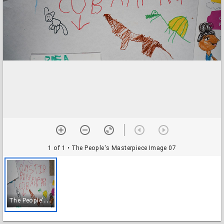
1 of 1
• The People's Masterpiece Image 07
T
he People's Masterpiece Image 07