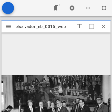
1
Mirador
elsalvador_nb_0315_web
elsalvador_nb_0315_web
viewer