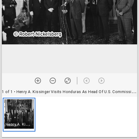
1 of 1
• Henry A. Kissinger Visits Honduras As Head Of U.S. Commission On Central America
H
enry A. Kissinger Visits Honduras As Head Of U.S. Commission On Central America