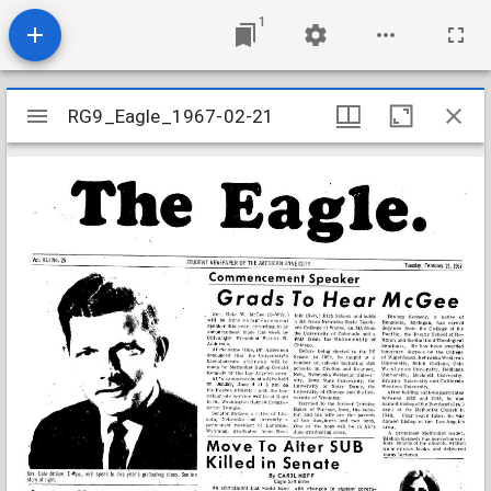
1
Mirador
RG9_Eagle_1967-02-21
RG9_Eagle_1967-02-21
viewer