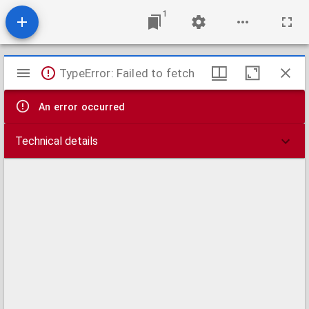
1
Mirador
TypeError: Failed to fetch
viewer
An error occurred
Technical details