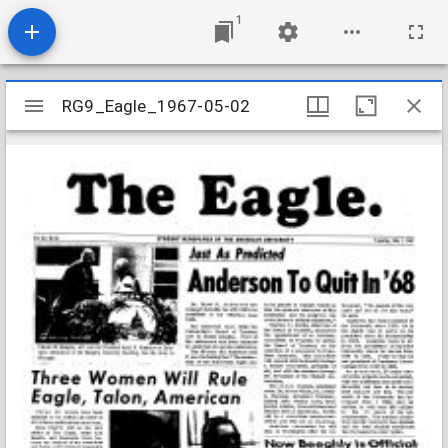
1
Mirador
RG9_Eagle_1967-05-02
RG9_Eagle_1967-05-02
viewer