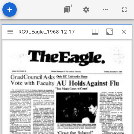
1
Mirador
RG9_Eagle_1968-12-17
RG9_Eagle_1968-12-17
viewer