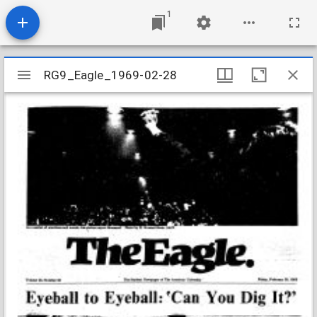
1
Mirador
RG9_Eagle_1969-02-28
RG9_Eagle_1969-02-28
viewer