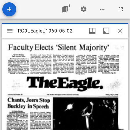
1
Mirador
RG9_Eagle_1969-05-02
RG9_Eagle_1969-05-02
viewer