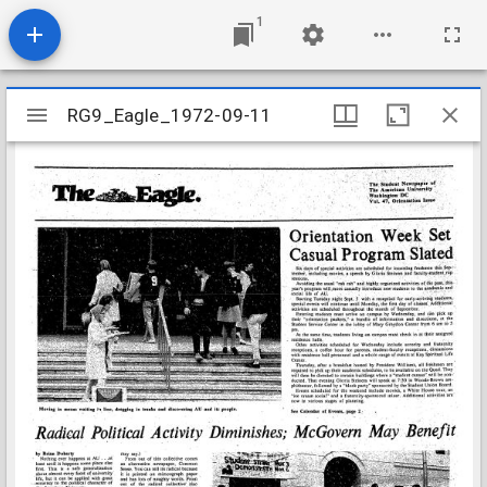
1
Mirador
RG9_Eagle_1972-09-11
RG9_Eagle_1972-09-11
viewer