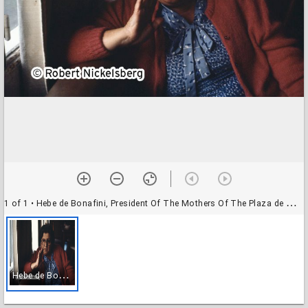
1 of 1
• Hebe de Bonafini, President Of The Mothers Of The Plaza de Mayo
H
ebe de Bonafini, President Of The Mothers Of The Plaza de Mayo