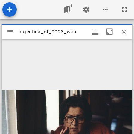
1
Mirador
argentina_ct_0023_web
argentina_ct_0023_web
viewer