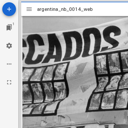
Mirador
argentina_nb_0014_web
argentina_nb_0014_web
viewer
1