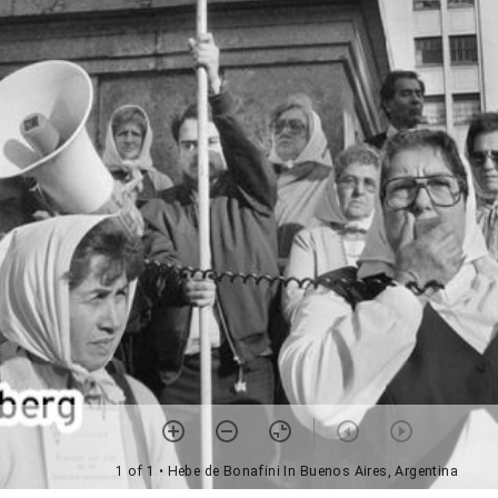
1 of 1
• Hebe de Bonafini In Buenos Aires, Argentina