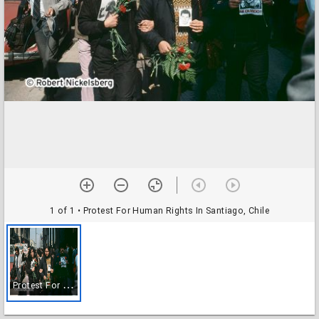
1 of 1
• Protest For Human Rights In Santiago, Chile
P
rotest For Human Rights In Santiago, Chile