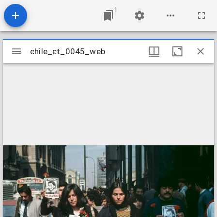
1
Mirador
chile_ct_0045_web
chile_ct_0045_web
viewer