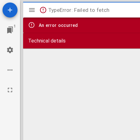
Mirador
TypeError: Failed to fetch
viewer
An error occurred
1
Technical details