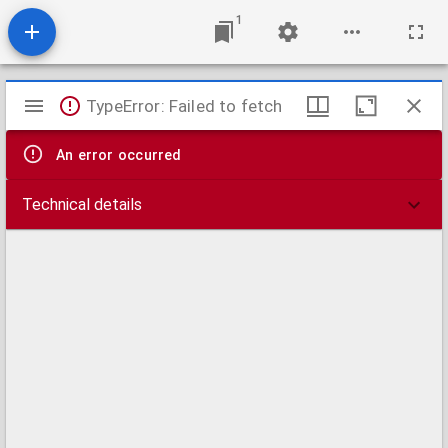
1
Mirador
TypeError: Failed to fetch
viewer
An error occurred
Technical details