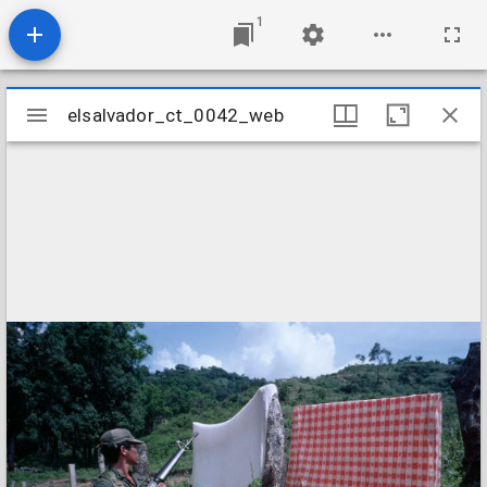
1
Mirador
elsalvador_ct_0042_web
elsalvador_ct_0042_web
viewer