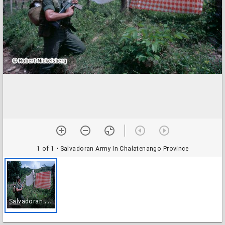
1 of 1
• Salvadoran Army In Chalatenango Province
S
alvadoran Army In Chalatenango Province