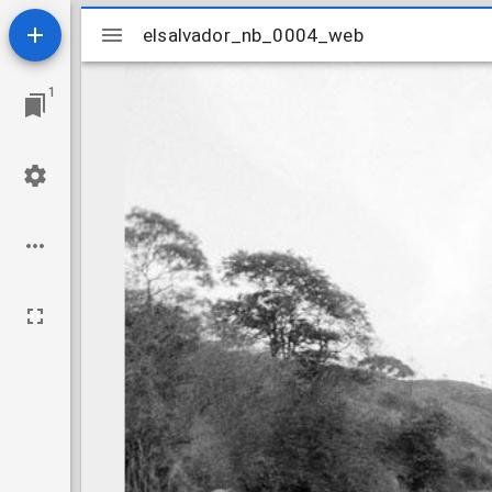
Mirador
elsalvador_nb_0004_web
elsalvador_nb_0004_web
viewer
1