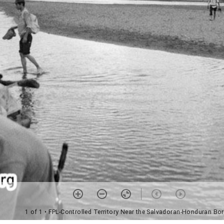
1 of 1
• FPL-Controlled Territory Near the Salvadoran-Honduran Bor