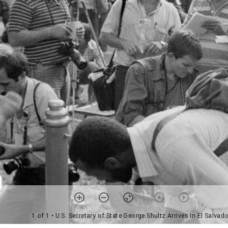
1 of 1
• U.S. Secretary of State George Shultz Arrives In El Salvad