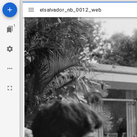
Mirador
elsalvador_nb_0012_web
elsalvador_nb_0012_web
viewer
1