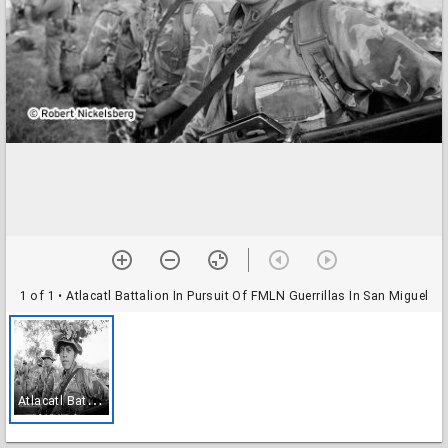
1 of 1
• Atlacatl Battalion In Pursuit Of FMLN Guerrillas In San Miguel
A
tlacatl Battalion In Pursuit Of FMLN Guerrillas In San Miguel