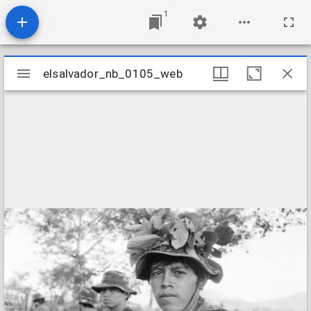
1
Mirador
elsalvador_nb_0105_web
elsalvador_nb_0105_web
viewer