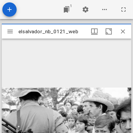
1
Mirador
elsalvador_nb_0121_web
elsalvador_nb_0121_web
viewer