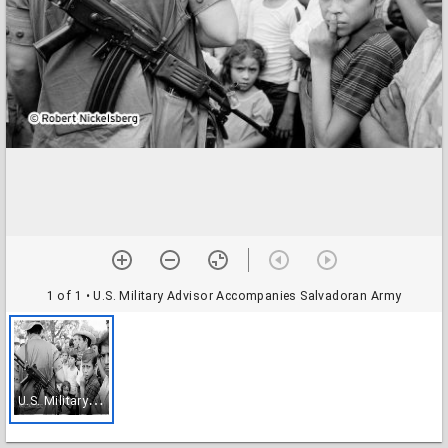
1 of 1
• U.S. Military Advisor Accompanies Salvadoran Army
U
.S. Military Advisor Accompanies Salvadoran Army