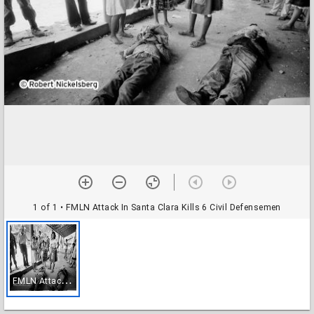
1 of 1
• FMLN Attack In Santa Clara Kills 6 Civil Defensemen
F
MLN Attack In Santa Clara Kills 6 Civil Defensemen