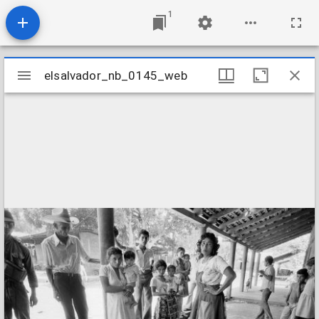
1
Mirador
elsalvador_nb_0145_web
elsalvador_nb_0145_web
viewer