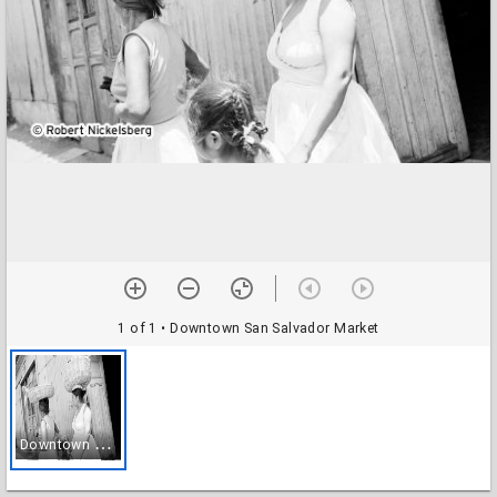
1 of 1
• Downtown San Salvador Market
D
owntown San Salvador Market