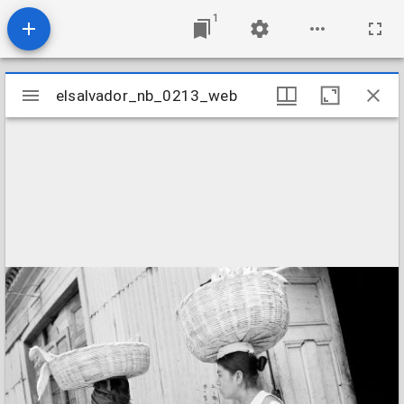
1
Mirador
elsalvador_nb_0213_web
elsalvador_nb_0213_web
viewer