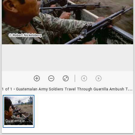
1 of 1
• Guatemalan Army Soldiers Travel Through Guerrilla Ambush Territory
G
uatemalan Army Soldiers Travel Through Guerrilla Ambush Territory