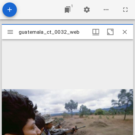
1
Mirador
guatemala_ct_0032_web
guatemala_ct_0032_web
viewer