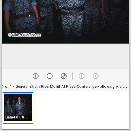
1 of 1
• General Efraín Ríos Montt At Press Conference Following His Coup D'État
G
eneral Efraín Ríos Montt At Press Conference Following His Coup D'État