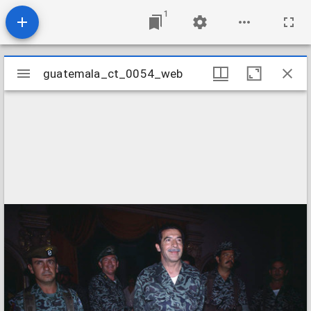
1
Mirador
guatemala_ct_0054_web
guatemala_ct_0054_web
viewer