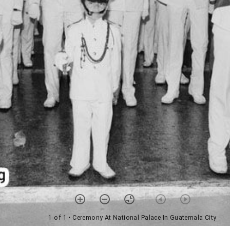
1 of 1
• Ceremony At National Palace In Guatemala City