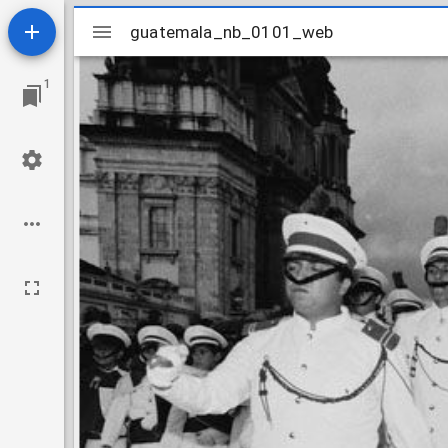
Mirador
guatemala_nb_0101_web
guatemala_nb_0101_web
viewer
1