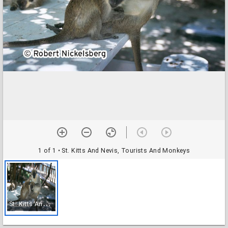
1 of 1
• St. Kitts And Nevis, Tourists And Monkeys
S
t. Kitts And Nevis, Tourists And Monkeys