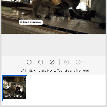
1 of 1
• St. Kitts and Nevis, Tourists and Monkeys
S
t. Kitts and Nevis, Tourists and Monkeys