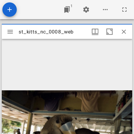
1
Mirador
st_kitts_nc_0008_web
st_kitts_nc_0008_web
viewer