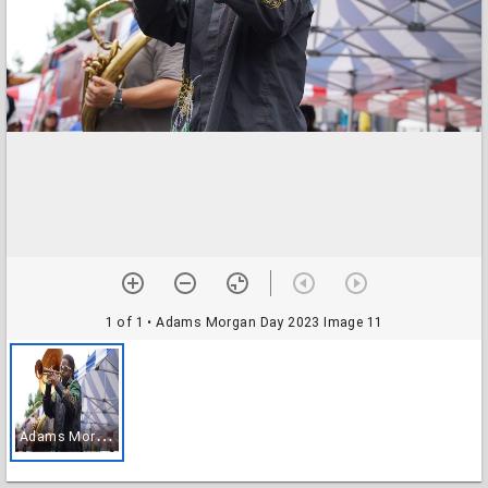
1 of 1
• Adams Morgan Day 2023 Image 11
A
dams Morgan Day 2023 Image 11