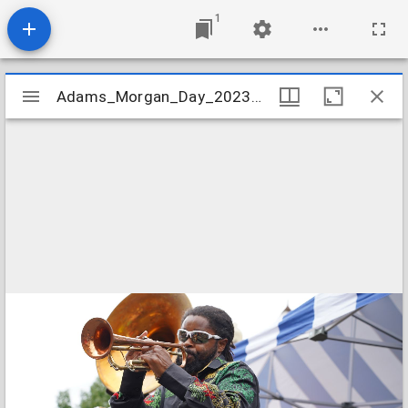
1
Mirador
Adams_Morgan_Day_2023_Image_011
Adams_Morgan_Day_2023_Image_011
viewer