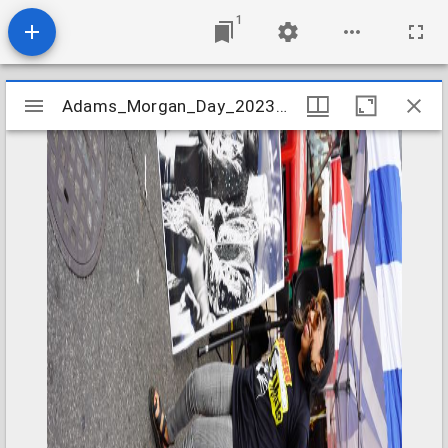
1
Mirador
Adams_Morgan_Day_2023_Image_020
Adams_Morgan_Day_2023_Image_020
viewer