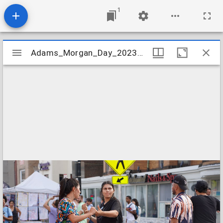
1
Mirador
Adams_Morgan_Day_2023_Image_030
Adams_Morgan_Day_2023_Image_030
viewer