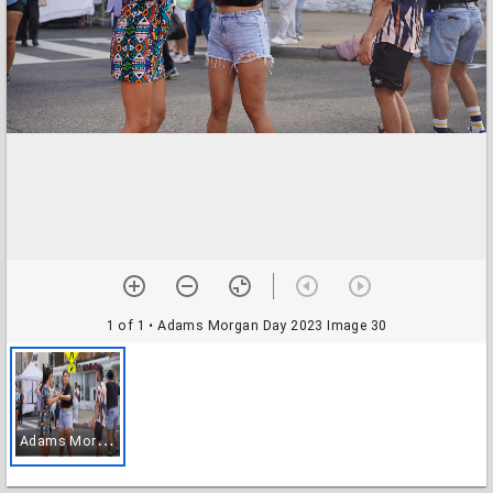
1 of 1
• Adams Morgan Day 2023 Image 30
A
dams Morgan Day 2023 Image 30