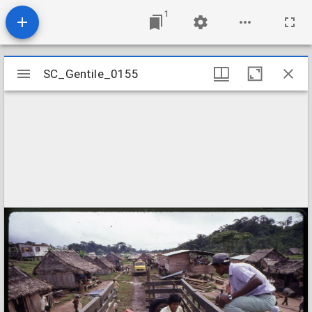
1
Mirador
SC_Gentile_0155
SC_Gentile_0155
viewer