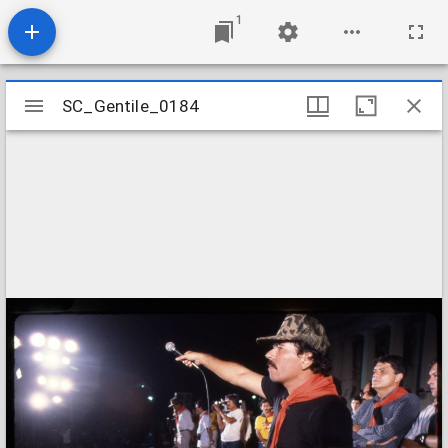
1
Mirador
SC_Gentile_0184
SC_Gentile_0184
viewer