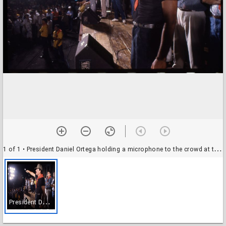
1 of 1
• President Daniel Ortega holding a microphone to the crowd at the official opening of the Sandinista party campaign, Nicaragua
P
resident Daniel Ortega holding a microphone to the crowd at the official opening of the Sandinista party campaign, Nicaragua