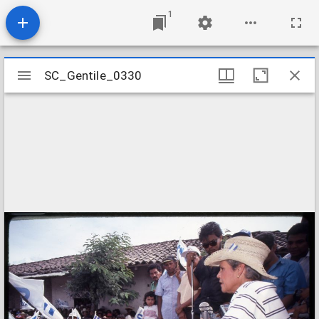
1
Mirador
SC_Gentile_0330
SC_Gentile_0330
viewer