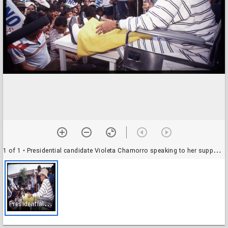
1 of 1
• Presidential candidate Violeta Chamorro speaking to her supporters during her presidential campaign, Nicaragua
P
residential candidate Violeta Chamorro speaking to her supporters during her presidential campaign, Nicaragua