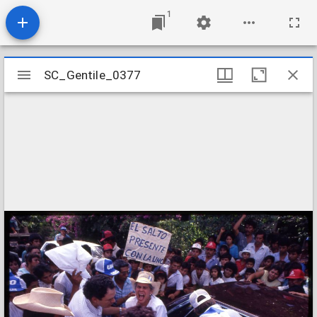
1
Mirador
SC_Gentile_0377
SC_Gentile_0377
viewer