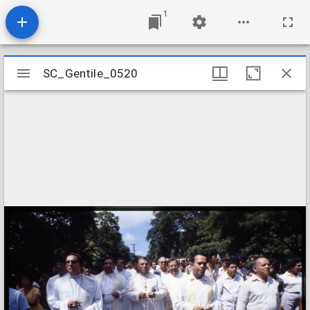
1
Mirador
SC_Gentile_0520
SC_Gentile_0520
viewer