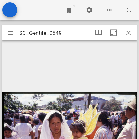
1
Mirador
SC_Gentile_0549
SC_Gentile_0549
viewer