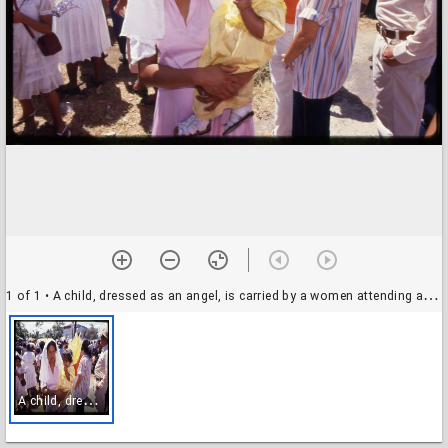
1 of 1
• A child, dressed as an angel, is carried by a women attending a Good Friday procession, Managua, Nicaragua
A
child, dressed as an angel, is carried by a women attending a Good Friday procession, Managua, Nicaragua