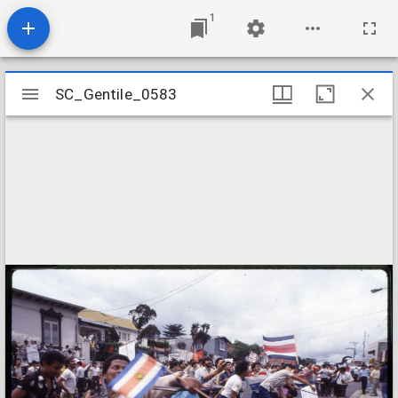
1
Mirador
SC_Gentile_0583
SC_Gentile_0583
viewer