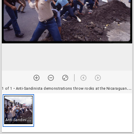
1 of 1
• Anti-Sandinista demonstrations throw rocks at the Nicaraguan Embassy in San José, Costa Rica
A
nti-Sandinista demonstrations throw rocks at the Nicaraguan Embassy in San José, Costa Rica